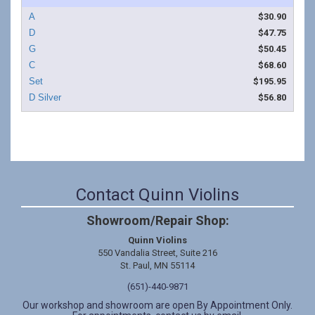
$30.90
$47.75
$50.45
$68.60
$195.95
$56.80
Contact Quinn Violins
Showroom/Repair Shop:
Quinn Violins
550 Vandalia Street, Suite 216
St. Paul, MN 55114
(651)-440-9871
Our workshop and showroom are open By Appointment Only.