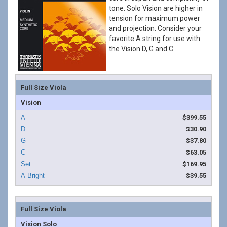
tone. Solo Vision are higher in
tension for maximum power
and projection. Consider your
favorite A string for use with
the Vision D, G and C.
Full Size Viola
Vision
$399.55
$30.90
$37.80
$63.05
$169.95
$39.55
Full Size Viola
Vision Solo