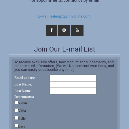
For appointments, contact us by email.
E-Mail: sales@quinnviolins.com
Join Our E-mail List
To receive exclusive offers, new product announcements, and
other related information, (We will Not bombard your inbox, and
you can easily unsubscribe any time.)
Email address:
First Name:
Last Name:
Instruments:
Violin
Viola
Cello
Bass