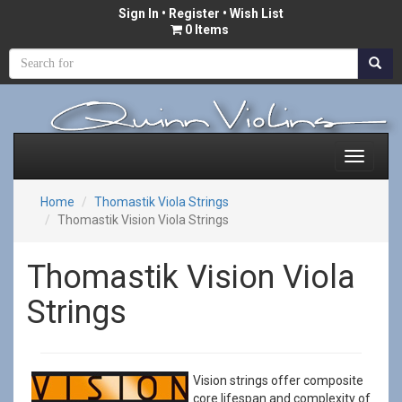
Sign In
•
Register
• Wish List
0 Items
Home
Thomastik Viola Strings
Thomastik Vision Viola Strings
Thomastik Vision Viola
Strings
Vision strings offer composite
core lifespan and complexity of