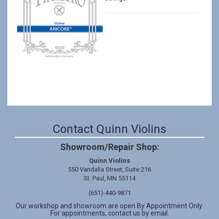
Contact Quinn Violins
Showroom/Repair Shop:
Quinn Violins
550 Vandalia Street, Suite 216
St. Paul, MN 55114
(651)-440-9871
Our workshop and showroom are open By Appointment Only.
For appointments, contact us by email.