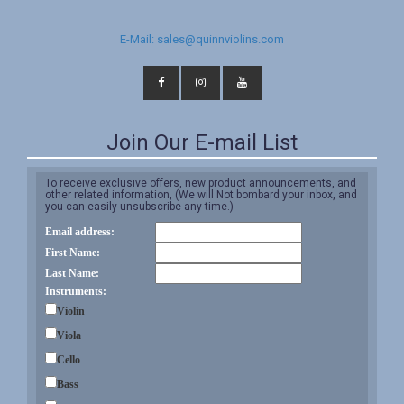
E-Mail: sales@quinnviolins.com
Join Our E-mail List
To receive exclusive offers, new product announcements, and
other related information, (We will Not bombard your inbox, and
you can easily unsubscribe any time.)
Email address:
First Name:
Last Name:
Instruments:
Violin
Viola
Cello
Bass