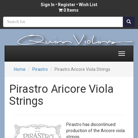
Sign In
•
Register
• Wish List
0 Items
Home
Pirastro
Pirastro Aricore Viola Strings
Pirastro Aricore Viola
Strings
Pirastro has discontinued
production of the Aricore viola
strings.