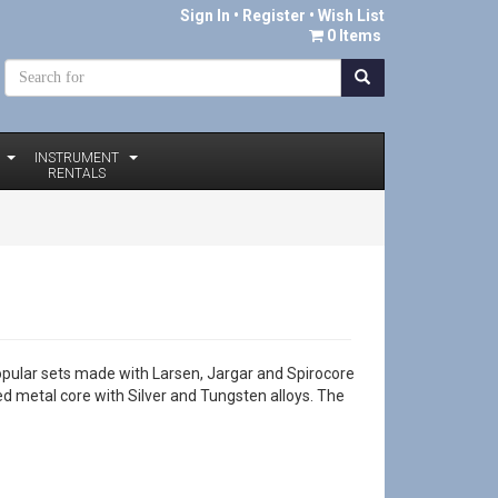
Sign In
•
Register
• Wish List
0 Items
INSTRUMENT
RENTALS
opular sets made with Larsen, Jargar and Spirocore
ded metal core with Silver and Tungsten alloys. The