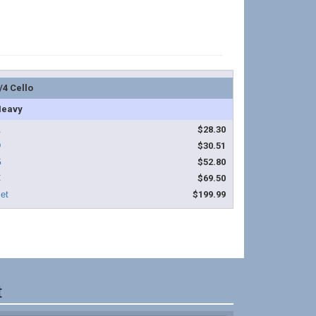
/4 Cello
eavy
$28.30
$30.51
$52.80
$69.50
$199.99
t