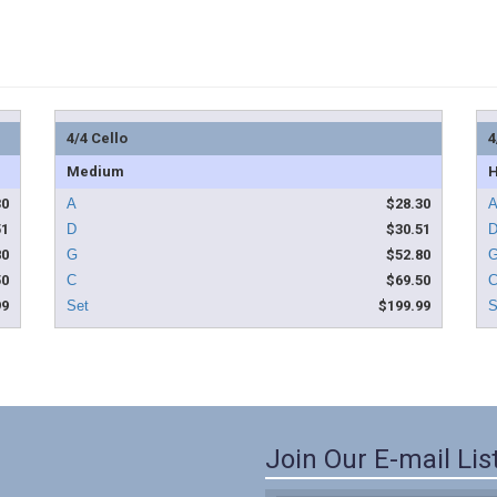
4/4 Cello
4
Medium
H
30
$28.30
51
$30.51
80
$52.80
50
$69.50
99
$199.99
Join Our E-mail Lis