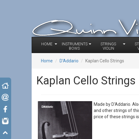
HOME
INSTRUMENTS
STRINGS
S
BOWS
VIOLIN
Home
D'Addario
Kaplan Cello Strings
Kaplan Cello Strings
Made by D'Addario. Als
and other strings of th
price of these strings