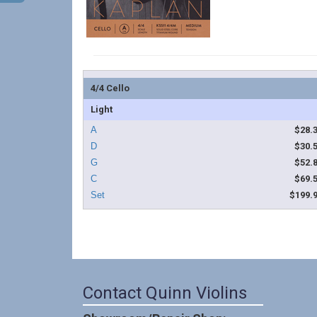
4/4 Cello
Light
$28.
$30.
$52.
$69.
$199.
Contact Quinn Violins