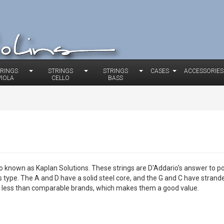
TRINGS
STRINGS
STRINGS
CASES
ACCESSORIES
VIOLA
CELLO
BASS
o known as Kaplan Solutions. These strings are D'Addario's answer to p
is type. The A and D have a solid steel core, and the G and C have stran
 is less than comparable brands, which makes them a good value.