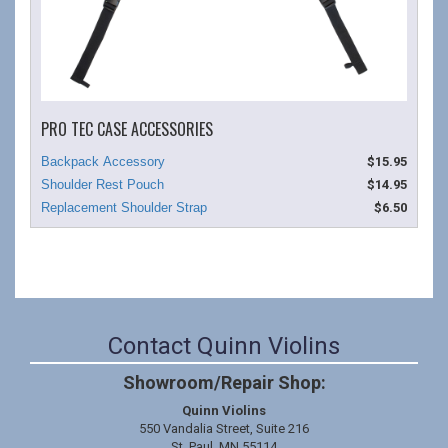
PRO TEC CASE ACCESSORIES
$15.95
$14.95
$6.50
Contact Quinn Violins
Showroom/Repair Shop:
Quinn Violins
550 Vandalia Street, Suite 216
St. Paul, MN 55114