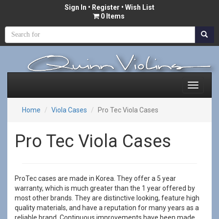
Sign In
•
Register
• Wish List
0 Items
Home
Viola Cases
Pro Tec Viola Cases
Pro Tec Viola Cases
ProTec cases are made in Korea. They offer a 5 year
warranty, which is much greater than the 1 year offered by
most other brands. They are distinctive looking, feature high
quality materials, and have a reputation for many years as a
reliable brand. Continuous improvements have been made