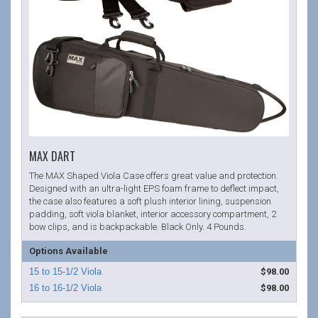
MAX DART
The MAX Shaped Viola Case offers great value and protection.
Designed with an ultra-light EPS foam frame to deflect impact,
the case also features a soft plush interior lining, suspension
padding, soft viola blanket, interior accessory compartment, 2
bow clips, and is backpackable. Black Only. 4 Pounds.
Options Available
$98.00
$98.00