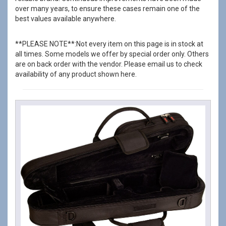
over many years, to ensure these cases remain one of the
best values available anywhere.
**PLEASE NOTE**:Not every item on this page is in stock at
all times. Some models we offer by special order only. Others
are on back order with the vendor. Please email us to check
availability of any product shown here.