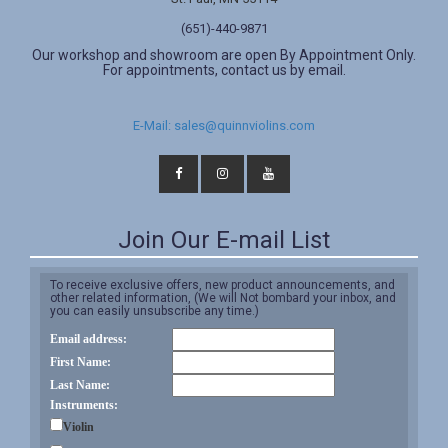
(651)-440-9871
Our workshop and showroom are open By Appointment Only.
For appointments, contact us by email.
E-Mail: sales@quinnviolins.com
Join Our E-mail List
To receive exclusive offers, new product announcements, and
other related information, (We will Not bombard your inbox, and
you can easily unsubscribe any time.)
Email address:
First Name:
Last Name:
Instruments:
Violin