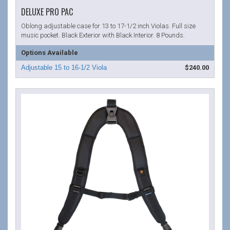
DELUXE PRO PAC
Oblong adjustable case for 13 to 17-1/2 inch Violas. Full size
music pocket. Black Exterior with Black Interior. 8 Pounds.
Options Available
$240.00