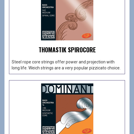
THOMASTIK SPIROCORE
Steel rope core strings offer power and projection with
long life. Weich strings are a very popular pizzicato choice.