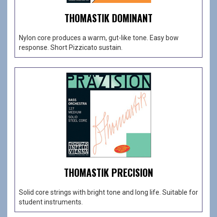
THOMASTIK DOMINANT
Nylon core produces a warm, gut-like tone. Easy bow
response. Short Pizzicato sustain.
THOMASTIK PRECISION
Solid core strings with bright tone and long life. Suitable for
student instruments.