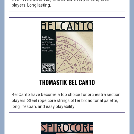
players. Long lasting.
THOMASTIK BEL CANTO
Bel Canto have become a top choice for orchestra section
players. Steel rope core strings offer broad tonal palette,
long lifespan, and easy playability.