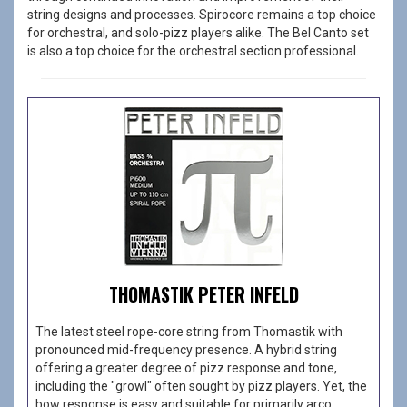
string designs and processes. Spirocore remains a top choice
for orchestral, and solo-pizz players alike. The Bel Canto set
is also a top choice for the orchestral section professional.
THOMASTIK PETER INFELD
The latest steel rope-core string from Thomastik with
pronounced mid-frequency presence. A hybrid string
offering a greater degree of pizz response and tone,
including the "growl" often sought by pizz players. Yet, the
bow response is easy and suitable for primarily arco