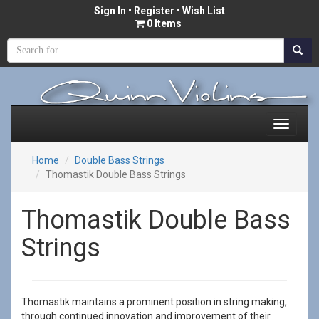
Sign In
•
Register
• Wish List
0 Items
Home
Double Bass Strings
Thomastik Double Bass Strings
Thomastik Double Bass
Strings
Thomastik maintains a prominent position in string making,
through continued innovation and improvement of their