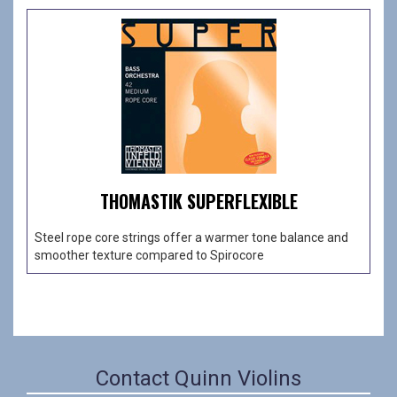
THOMASTIK SUPERFLEXIBLE
Steel rope core strings offer a warmer tone balance and
smoother texture compared to Spirocore
Contact Quinn Violins