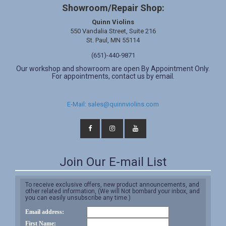
Showroom/Repair Shop:
Quinn Violins
550 Vandalia Street, Suite 216
St. Paul, MN 55114
(651)-440-9871
Our workshop and showroom are open By Appointment Only.
For appointments, contact us by email.
E-Mail: sales@quinnviolins.com
Join Our E-mail List
To receive exclusive offers, new product announcements, and
other related information, (We will Not bombard your inbox, and
you can easily unsubscribe any time.)
Email address:
First Name: