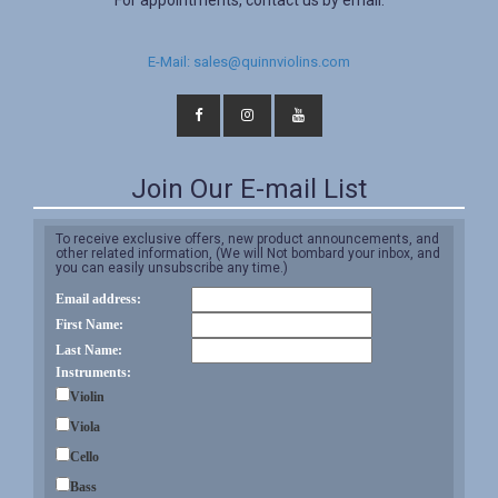
For appointments, contact us by email.
E-Mail: sales@quinnviolins.com
Join Our E-mail List
To receive exclusive offers, new product announcements, and
other related information, (We will Not bombard your inbox, and
you can easily unsubscribe any time.)
Email address:
First Name:
Last Name:
Instruments:
Violin
Viola
Cello
Bass