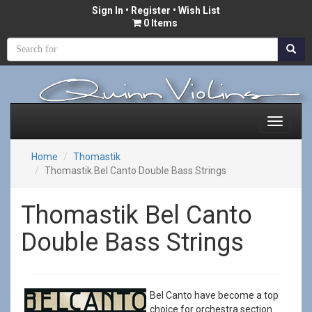
Sign In
•
Register
• Wish List
0 Items
Home
Thomastik
Thomastik Bel Canto Double Bass Strings
Thomastik Bel Canto
Double Bass Strings
Bel Canto have become a top
choice for orchestra section