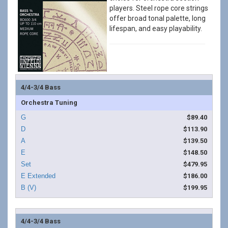
players. Steel rope core strings
offer broad tonal palette, long
lifespan, and easy playability.
4/4-3/4 Bass
Orchestra Tuning
$89.40
$113.90
$139.50
$148.50
$479.95
$186.00
$199.95
4/4-3/4 Bass