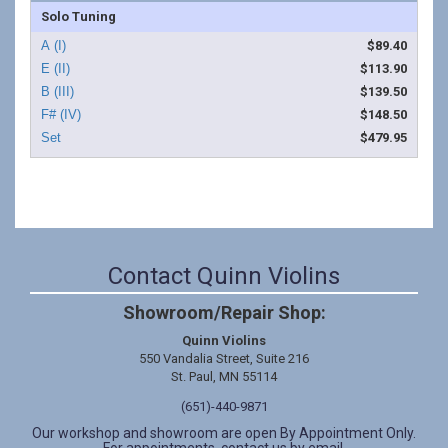
Solo Tuning
$89.40
$113.90
$139.50
$148.50
$479.95
Contact Quinn Violins
Showroom/Repair Shop:
Quinn Violins
550 Vandalia Street, Suite 216
St. Paul, MN 55114
(651)-440-9871
Our workshop and showroom are open By Appointment Only.