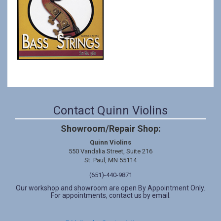
Contact Quinn Violins
Showroom/Repair Shop:
Quinn Violins
550 Vandalia Street, Suite 216
St. Paul, MN 55114
(651)-440-9871
Our workshop and showroom are open By Appointment Only.
For appointments, contact us by email.