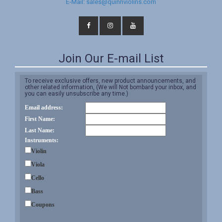
E-Mail: sales@quinnviolins.com
Join Our E-mail List
To receive exclusive offers, new product announcements, and
other related information, (We will Not bombard your inbox, and
you can easily unsubscribe any time.)
Email address:
First Name:
Last Name:
Instruments:
Violin
Viola
Cello
Bass
Coupons