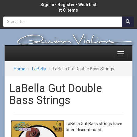
Sign In
•
Register
• Wish List
0 Items
Home
LaBella
LaBella Gut Double Bass Strings
LaBella Gut Double
Bass Strings
LaBella Gut Bass strings have
been discontinued.