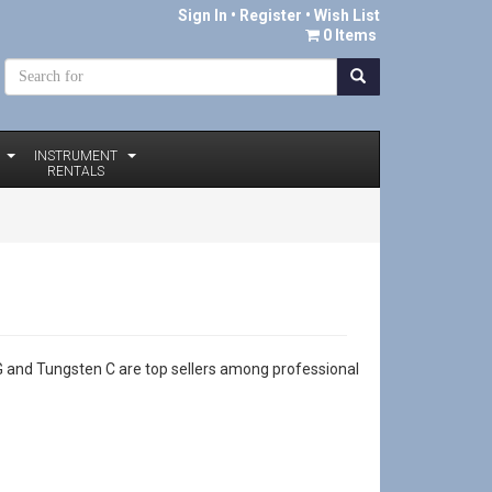
Sign In
•
Register
• Wish List
0 Items
INSTRUMENT
RENTALS
r G and Tungsten C are top sellers among professional