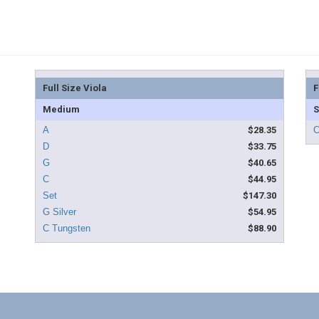
Full Size Viola
F
Medium
S
$28.35
$33.75
$40.65
$44.95
$147.30
$54.95
$88.90