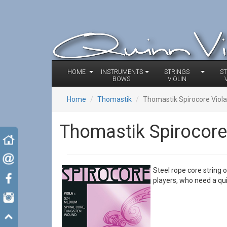
HOME
INSTRUMENTS
STRINGS
S
BOWS
VIOLIN
Home
Thomastik
Thomastik Spirocore Viola
Thomastik Spirocore 
Steel rope core string 
players, who need a q