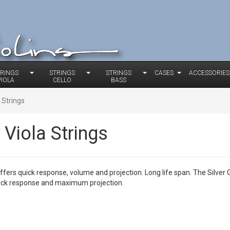
TRINGS
STRINGS
STRINGS
CASES
ACCESSORIES
VIOLA
CELLO
BASS
 Strings
Viola Strings
offers quick response, volume and projection. Long life span. The Silve
uick response and maximum projection.