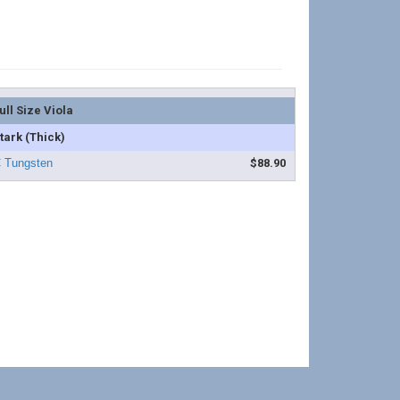
ull Size Viola
tark (Thick)
$88.90