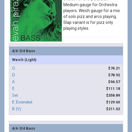
Medium gauge for Orchestra
players. Weich gauge for a mix
of solo pizz and arco playing.
Slap variant is for pizz only
playing styles.
4/4-3/4 Bass
Weich (Light)
$74.21
$78.92
$94.57
$111.18
$358.89
$129.60
$211.02
4/4-3/4 Bass