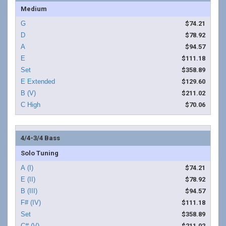
Medium
$74.21
$78.92
$94.57
$111.18
$358.89
$129.60
$211.02
$70.06
4/4-3/4 Bass
Solo Tuning
$74.21
$78.92
$94.57
$111.18
$358.89
$211.02