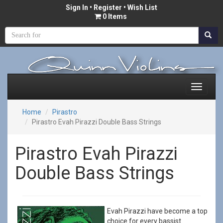
Sign In
•
Register
• Wish List
0 Items
Home
Pirastro
Pirastro Evah Pirazzi Double Bass Strings
Pirastro Evah Pirazzi
Double Bass Strings
Evah Pirazzi have become a top
choice for every bassist.