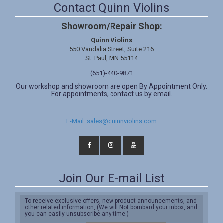
Contact Quinn Violins
Showroom/Repair Shop:
Quinn Violins
550 Vandalia Street, Suite 216
St. Paul, MN 55114
(651)-440-9871
Our workshop and showroom are open By Appointment Only.
For appointments, contact us by email.
E-Mail: sales@quinnviolins.com
Join Our E-mail List
To receive exclusive offers, new product announcements, and
other related information, (We will Not bombard your inbox, and
you can easily unsubscribe any time.)