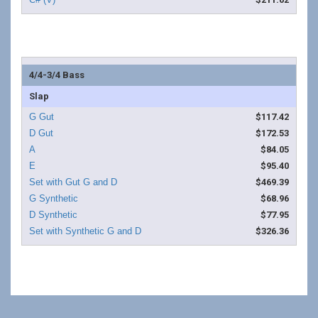
4/4-3/4 Bass
Slap
$117.42
$172.53
$84.05
$95.40
$469.39
$68.96
$77.95
$326.36