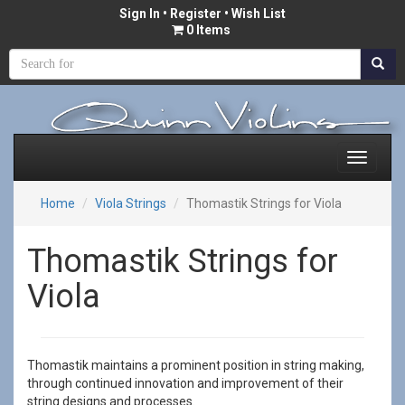
Sign In
•
Register
• Wish List
0 Items
Home
Viola Strings
Thomastik Strings for Viola
Thomastik Strings for
Viola
Thomastik maintains a prominent position in string making,
through continued innovation and improvement of their
string designs and processes.