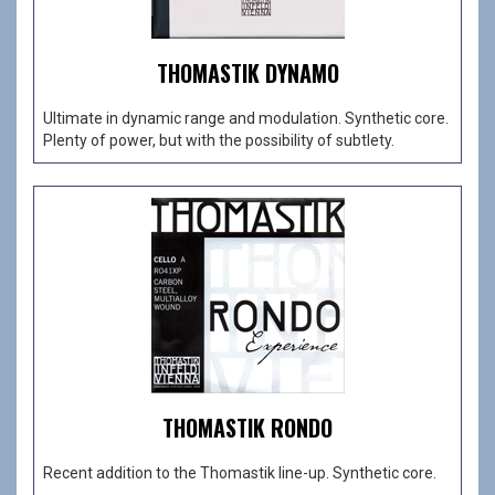
THOMASTIK DYNAMO
Ultimate in dynamic range and modulation. Synthetic core.
Plenty of power, but with the possibility of subtlety.
THOMASTIK RONDO
Recent addition to the Thomastik line-up. Synthetic core.