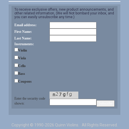
To receive exclusive offers, new product announcements, and
other related information, (We will Not bombard your inbox, and
you can easily unsubscribe any time.)
Email address:
First Name:
Last Name:
Instruments:
Violin
Viola
Cello
Bass
Coupons
Enter the security code
shown:
Copyright ©
1990-2026 Quinn Violins. All Rights Reserved.