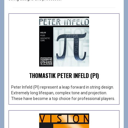
THOMASTIK PETER INFELD (PI)
Peter Infeld (PI) represent a leap forward in string design.
Extremely long lifespan, complex tone and projection.
These have become a top choice for professional players.