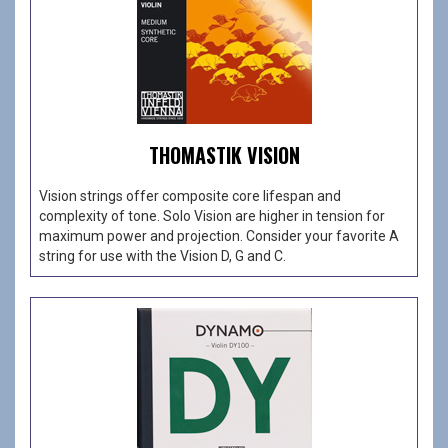
THOMASTIK VISION
Vision strings offer composite core lifespan and
complexity of tone. Solo Vision are higher in tension for
maximum power and projection. Consider your favorite A
string for use with the Vision D, G and C.