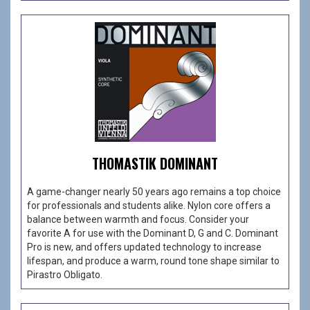
THOMASTIK DOMINANT
A game-changer nearly 50 years ago remains a top choice
for professionals and students alike. Nylon core offers a
balance between warmth and focus. Consider your
favorite A for use with the Dominant D, G and C. Dominant
Pro is new, and offers updated technology to increase
lifespan, and produce a warm, round tone shape similar to
Pirastro Obligato.