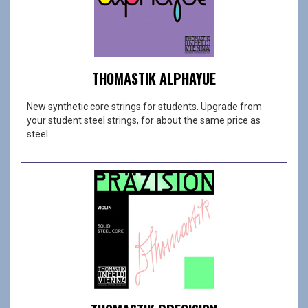
THOMASTIK ALPHAYUE
New synthetic core strings for students. Upgrade from
your student steel strings, for about the same price as
steel.