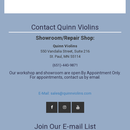
Contact Quinn Violins
Showroom/Repair Shop:
Quinn Violins
550 Vandalia Street, Suite 216
St. Paul, MN 55114
(651)-440-9871
Our workshop and showroom are open By Appointment Only.
For appointments, contact us by email.
E-Mail: sales@quinnviolins.com
Join Our E-mail List