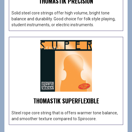
THOMASTIK PRECISION
Solid steel core strings offer high volume, bright tone
balance and durability. Good choice for folk style playing,
student instruments, or electric instruments.
THOMASTIK SUPERFLEXIBLE
Steel rope core string that is offers warmer tone balance,
and smoother texture compared to Spirocore.