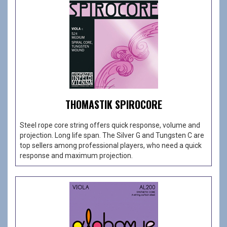
THOMASTIK SPIROCORE
Steel rope core string offers quick response, volume and
projection. Long life span. The Silver G and Tungsten C are
top sellers among professional players, who need a quick
response and maximum projection.