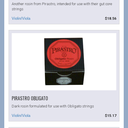
Another rosin from Pirastro, intended for use with their gut core
strings
$18.56
PIRASTRO OBLIGATO
Dark rosin formulated for use with Obligato strings
$15.17