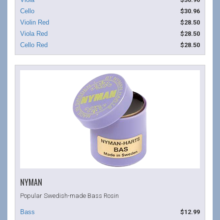
$30.96
$28.50
$28.50
$28.50
NYMAN
Popular Swedish-made Bass Rosin
$12.99