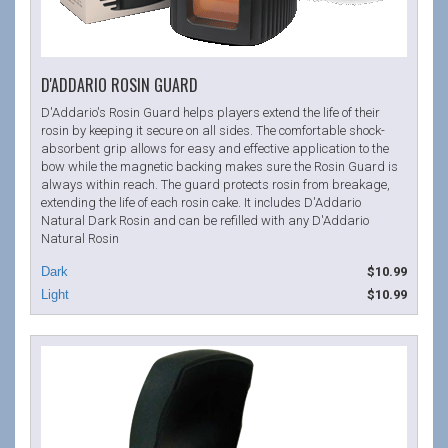
D'ADDARIO ROSIN GUARD
D'Addario's Rosin Guard helps players extend the life of their
rosin by keeping it secure on all sides. The comfortable shock-
absorbent grip allows for easy and effective application to the
bow while the magnetic backing makes sure the Rosin Guard is
always within reach. The guard protects rosin from breakage,
extending the life of each rosin cake. It includes D'Addario
Natural Dark Rosin and can be refilled with any D'Addario
Natural Rosin
$10.99
$10.99