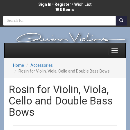
Sign In
•
Register
• Wish List
0 Items
Home
Accessories
Rosin for Violin, Viola, Cello and Double Bass Bows
Rosin for Violin, Viola,
Cello and Double Bass
Bows