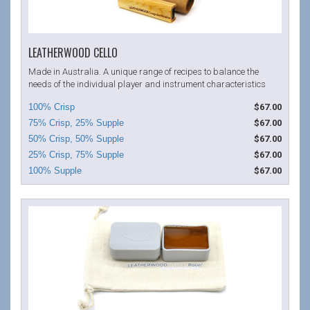
LEATHERWOOD CELLO
Made in Australia. A unique range of recipes to balance the
needs of the individual player and instrument characteristics
$67.00
$67.00
$67.00
$67.00
$67.00