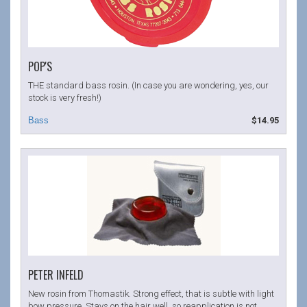
POP'S
THE standard bass rosin. (In case you are wondering, yes, our
stock is very fresh!)
$14.95
PETER INFELD
New rosin from Thomastik. Strong effect, that is subtle with light
bow pressure. Stays on the hair well, so reapplication is not