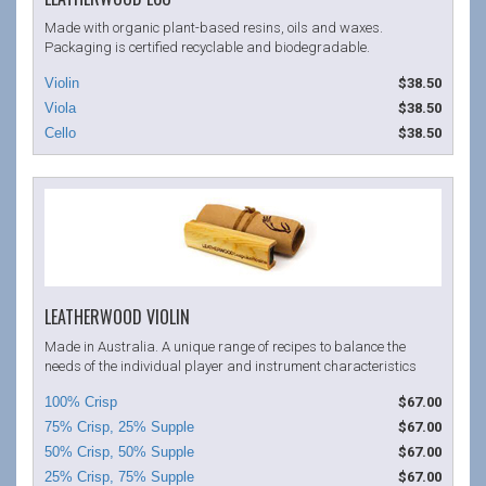
Made with organic plant-based resins, oils and waxes.
Packaging is certified recyclable and biodegradable.
$38.50
$38.50
$38.50
LEATHERWOOD VIOLIN
Made in Australia. A unique range of recipes to balance the
needs of the individual player and instrument characteristics
$67.00
$67.00
$67.00
$67.00