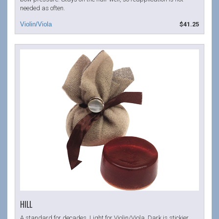
needed as often.
$41.25
HILL
A standard for decades. Light for Violin/Viola. Dark is stickier,