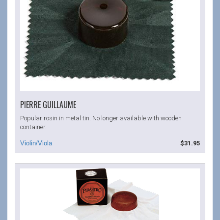
PIERRE GUILLAUME
Popular rosin in metal tin. No longer available with wooden
container.
$31.95