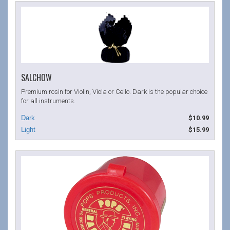
SALCHOW
Premium rosin for Violin, Viola or Cello. Dark is the popular choice
for all instruments.
$10.99
$15.99