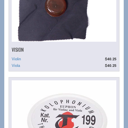
VISION
$40.25
$40.25