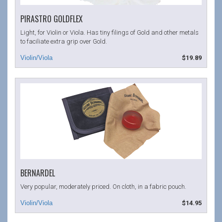
PIRASTRO GOLDFLEX
Light, for Violin or Viola. Has tiny filings of Gold and other metals
to faciliate extra grip over Gold.
$19.89
BERNARDEL
Very popular, moderately priced. On cloth, in a fabric pouch.
$14.95