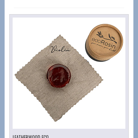
LEATHERWOOD ECO