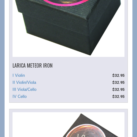
LARICA METEOR IRON
$32.95
$32.95
$32.95
$32.95