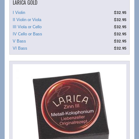
LARICA GOLD
$32.95
$32.95
$32.95
$32.95
$32.95
$32.95