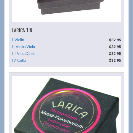
LARICA TIN
$32.95
$32.95
$32.95
$32.95