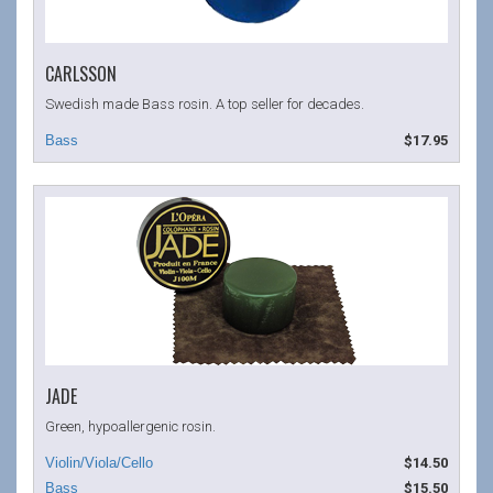
CARLSSON
Swedish made Bass rosin. A top seller for decades.
$17.95
JADE
Green, hypoallergenic rosin.
$14.50
$15.50