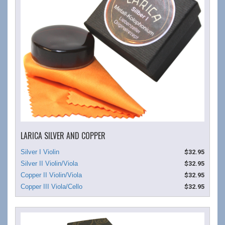
LARICA SILVER AND COPPER
$32.95
$32.95
$32.95
$32.95