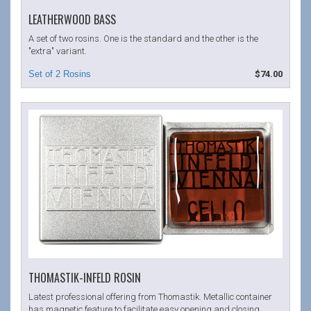
LEATHERWOOD BASS
A set of two rosins. One is the standard and the other is the
"extra" variant.
$74.00
THOMASTIK-INFELD ROSIN
Latest professional offering from Thomastik. Metallic container
has magnetic feature to facilitate easy opening and closing.