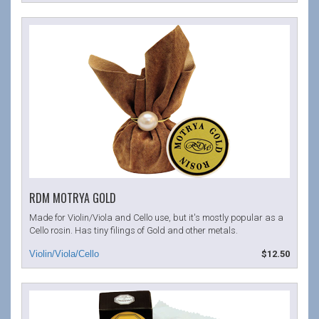
RDM MOTRYA GOLD
Made for Violin/Viola and Cello use, but it's mostly popular as a
Cello rosin. Has tiny filings of Gold and other metals.
$12.50