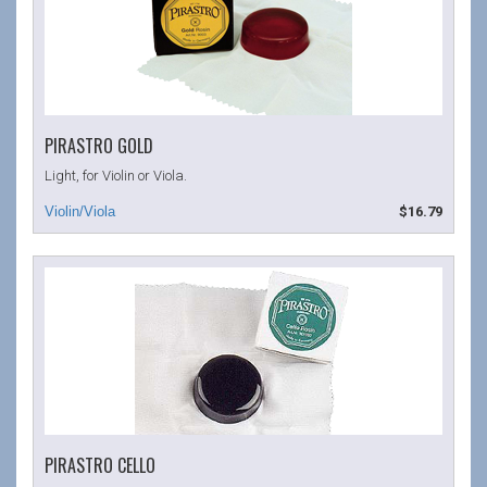
PIRASTRO GOLD
Light, for Violin or Viola.
$16.79
PIRASTRO CELLO