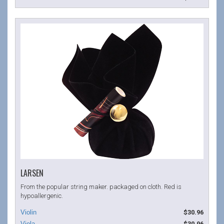
LARSEN
From the popular string maker. packaged on cloth. Red is
hypoallergenic.
$30.96
$30.96