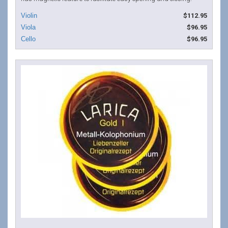
$112.95
$96.95
$96.95