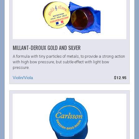
MILLANT-DEROUX GOLD AND SILVER
A formula with tiny particles of metals, to provide a strong action
with high bow pressure, but subtle effect with light bow
pressure.
$12.95