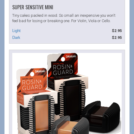
SUPER SENSITIVE MINI
Tiny cakes packed in wood. So small an inexpensive you won't
feel bad for losing or breaking one. For Violin, Viola or Cello.
$2.95
$2.95