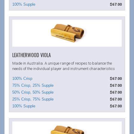
$67.00
LEATHERWOOD VIOLA
Made in Australia. A unique range of recipes to balance the
needs of the individual player and instrument characteristics
$67.00
$67.00
$67.00
$67.00
$67.00