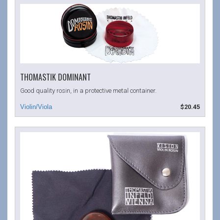
THOMASTIK DOMINANT
Good quality rosin, in a protective metal container.
$20.45