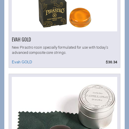
EVAH GOLD
New Pirastro rosin specially formulated for use with today's
advanced composite core strings.
$30.34