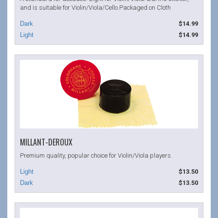
and is suitable for Violin/Viola/Cello.Packaged on Cloth
$14.99
$14.99
MILLANT-DEROUX
Premium quality, popular choice for Violin/Viola players.
$13.50
$13.50