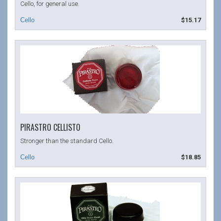
Cello, for general use.
$15.17
PIRASTRO CELLISTO
Stronger than the standard Cello.
$18.85