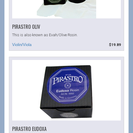
PIRASTRO OLIV
This is also known as Evah/Olive Rosin.
$19.89
PIRASTRO EUDOXA