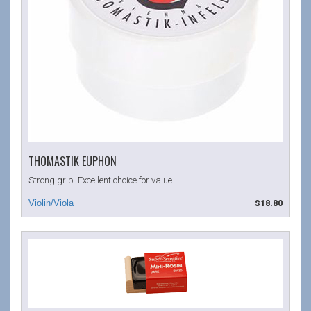
THOMASTIK EUPHON
Strong grip. Excellent choice for value.
$18.80