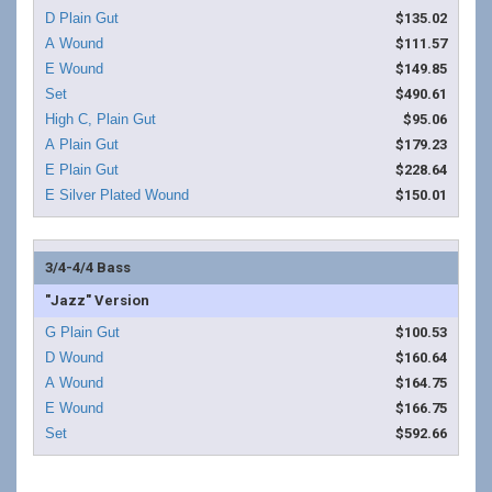
$135.02
$111.57
$149.85
$490.61
$95.06
$179.23
$228.64
$150.01
3/4-4/4 Bass
"Jazz" Version
$100.53
$160.64
$164.75
$166.75
$592.66