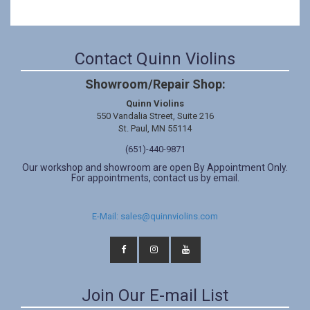
Contact Quinn Violins
Showroom/Repair Shop:
Quinn Violins
550 Vandalia Street, Suite 216
St. Paul, MN 55114
(651)-440-9871
Our workshop and showroom are open By Appointment Only.
For appointments, contact us by email.
E-Mail: sales@quinnviolins.com
Join Our E-mail List