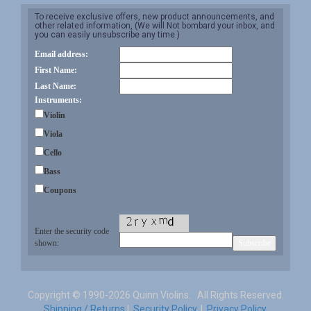
To receive exclusive offers, new product announcements, and
other related information, (We will Not bombard your inbox, and
you can easily unsubscribe any time.)
Email address:
First Name:
Last Name:
Instruments:
Violin
Viola
Cello
Bass
Coupons
Enter the security code
shown:
Copyright ©
1990-2026 Quinn Violins. All Rights Reserved.
Shipping / Returns
|
Security Policy.
|
Privacy Policy.