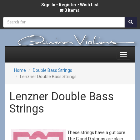
Sign In
•
Register
• Wish List
0 Items
Home
Double Bass Strings
Lenzner Double Bass Strings
Lenzner Double Bass
Strings
These strings have a gut core.
The G and D strings are plain,