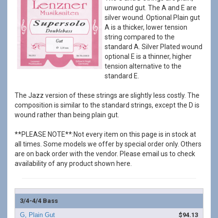
unwound gut. The A and E are
silver wound. Optional Plain gut
A is a thicker, lower tension
string compared to the
standard A. Silver Plated wound
optional E is a thinner, higher
tension alternative to the
standard E.
The Jazz version of these strings are slightly less costly. The
composition is similar to the standard strings, except the D is
wound rather than being plain gut.
**PLEASE NOTE**:Not every item on this page is in stock at
all times. Some models we offer by special order only. Others
are on back order with the vendor. Please email us to check
availability of any product shown here.
3/4-4/4 Bass
$94.13