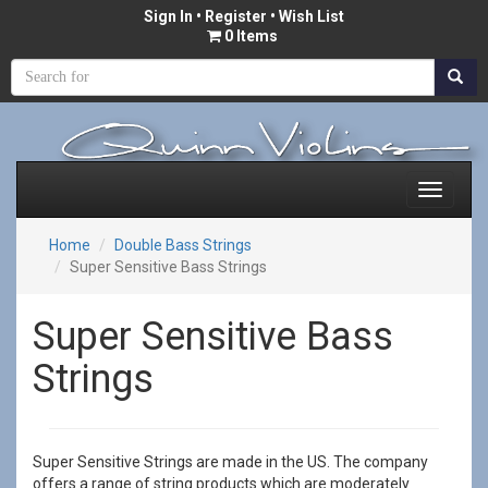
Sign In
•
Register
• Wish List
0 Items
Home
Double Bass Strings
Super Sensitive Bass Strings
Super Sensitive Bass
Strings
Super Sensitive Strings are made in the US. The company
offers a range of string products which are moderately