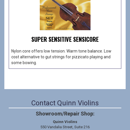
SUPER SENSITIVE SENSICORE
Nylon core offers low tension. Warm tone balance. Low
cost alternative to gut strings for pizzicato playing and
some bowing.
Contact Quinn Violins
Showroom/Repair Shop:
Quinn Violins
550 Vandalia Street, Suite 216