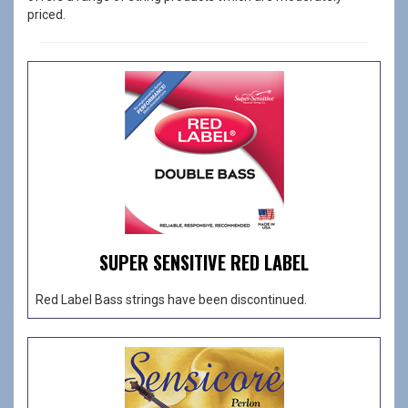
priced.
SUPER SENSITIVE RED LABEL
Red Label Bass strings have been discontinued.