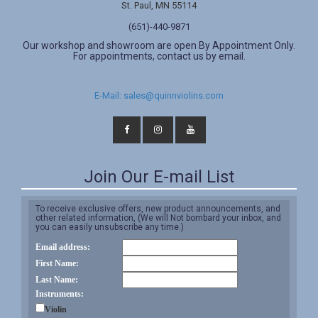
St. Paul, MN 55114
(651)-440-9871
Our workshop and showroom are open By Appointment Only.
For appointments, contact us by email.
E-Mail: sales@quinnviolins.com
Join Our E-mail List
To receive exclusive offers, new product announcements, and
other related information, (We will Not bombard your inbox, and
you can easily unsubscribe any time.)
Email address:
First Name:
Last Name:
Instruments:
Violin